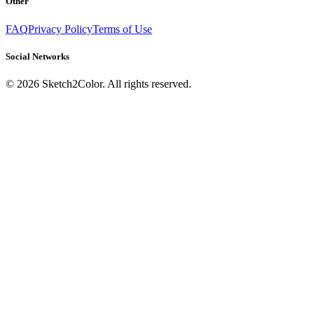
Other
FAQ
Privacy Policy
Terms of Use
Social Networks
©
2026
Sketch2Color. All rights reserved.