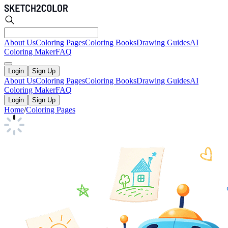
About Us
Coloring Pages
Coloring Books
Drawing Guides
AI
Coloring Maker
FAQ
Login
Sign Up
About Us
Coloring Pages
Coloring Books
Drawing Guides
AI
Coloring Maker
FAQ
Login
Sign Up
Home
/
Coloring Pages