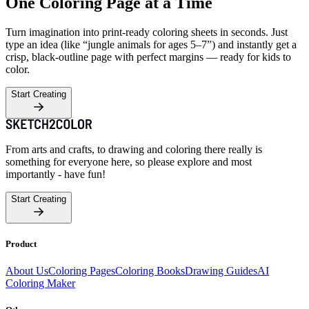
One Coloring Page at a Time
Turn imagination into print-ready coloring sheets in seconds. Just
type an idea (like “jungle animals for ages 5–7”) and instantly get a
crisp, black-outline page with perfect margins — ready for kids to
color.
Start Creating
From arts and crafts, to drawing and coloring there really is
something for everyone here, so please explore and most
importantly - have fun!
Start Creating
Product
About Us
Coloring Pages
Coloring Books
Drawing Guides
AI
Coloring Maker