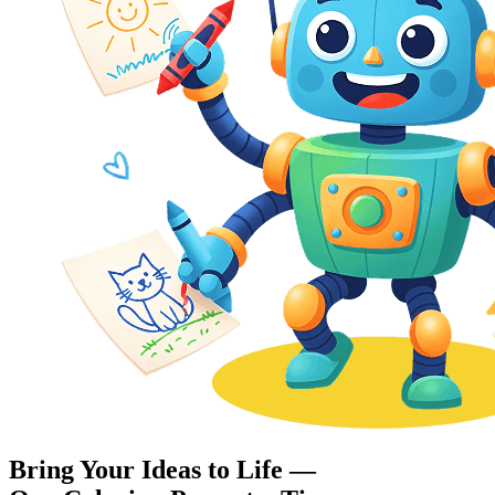
Bring Your Ideas to Life —