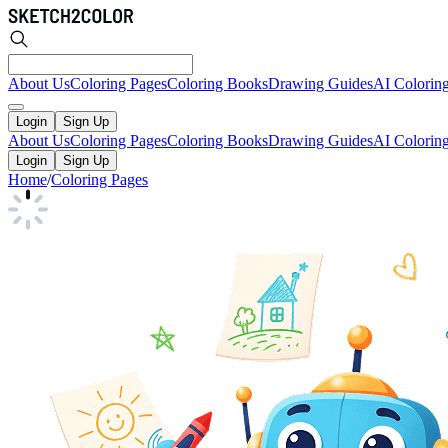
About Us
Coloring Pages
Coloring Books
Drawing Guides
AI Colorin
Login
Sign Up
About Us
Coloring Pages
Coloring Books
Drawing Guides
AI Colorin
Login
Sign Up
Home
/
Coloring Pages