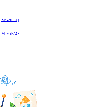
g Maker
FAQ
g Maker
FAQ