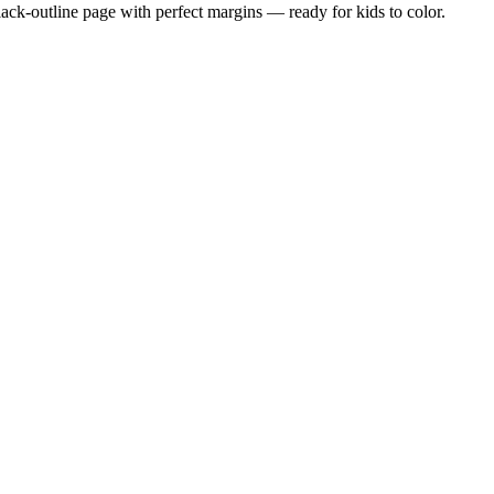
black-outline page with perfect margins — ready for kids to color.