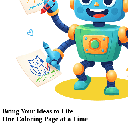
Bring Your Ideas to Life —
One Coloring Page at a Time