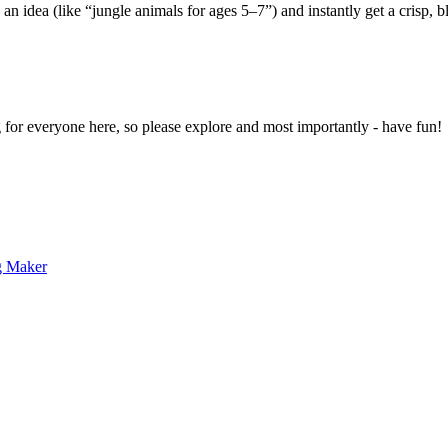
 an idea (like “jungle animals for ages 5–7”) and instantly get a crisp, 
g for everyone here, so please explore and most importantly - have fun!
g Maker