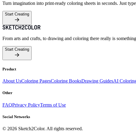
Turn imagination into print-ready coloring sheets in seconds. Just type
Start Creating
From arts and crafts, to drawing and coloring there really is somethin
Start Creating
Product
About Us
Coloring Pages
Coloring Books
Drawing Guides
AI Colorin
Other
FAQ
Privacy Policy
Terms of Use
Social Networks
©
2026
Sketch2Color. All rights reserved.