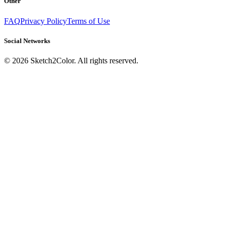
Other
FAQ
Privacy Policy
Terms of Use
Social Networks
©
2026
Sketch2Color. All rights reserved.