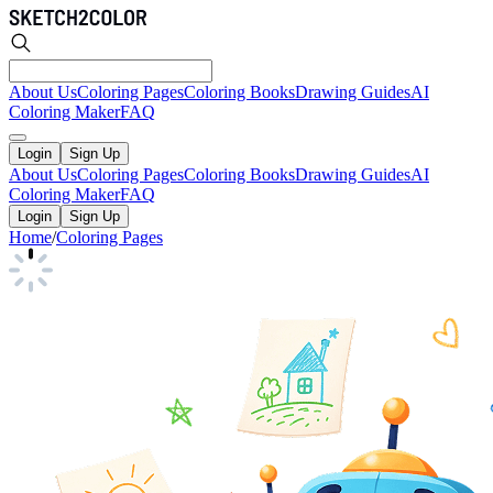
About Us
Coloring Pages
Coloring Books
Drawing Guides
AI
Coloring Maker
FAQ
Login
Sign Up
About Us
Coloring Pages
Coloring Books
Drawing Guides
AI
Coloring Maker
FAQ
Login
Sign Up
Home
/
Coloring Pages