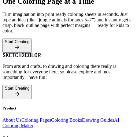
One Coloring Page at a Time
Turn imagination into print-ready coloring sheets in seconds. Just
type an idea (like “jungle animals for ages 5–7”) and instantly get a
crisp, black-outline page with perfect margins — ready for kids to
color.
Start Creating
From arts and crafts, to drawing and coloring there really is
something for everyone here, so please explore and most
importantly - have fun!
Start Creating
Product
About Us
Coloring Pages
Coloring Books
Drawing Guides
AI
Coloring Maker