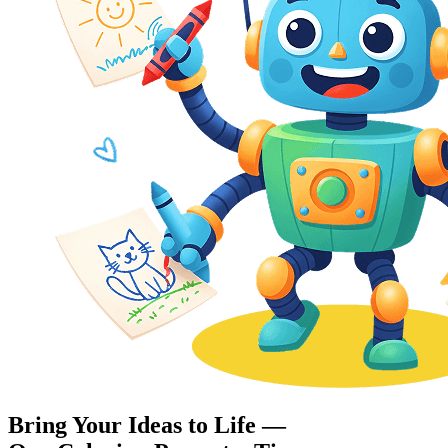
Bring Your Ideas to Life —