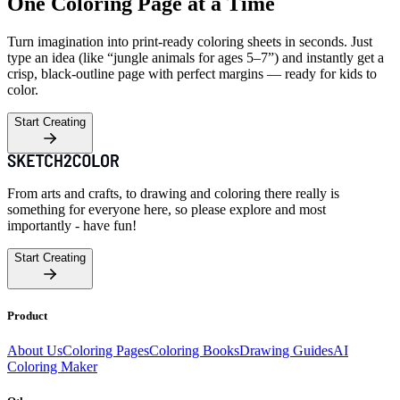
One Coloring Page at a Time
Turn imagination into print-ready coloring sheets in seconds. Just
type an idea (like “jungle animals for ages 5–7”) and instantly get a
crisp, black-outline page with perfect margins — ready for kids to
color.
Start Creating
From arts and crafts, to drawing and coloring there really is
something for everyone here, so please explore and most
importantly - have fun!
Start Creating
Product
About Us
Coloring Pages
Coloring Books
Drawing Guides
AI
Coloring Maker