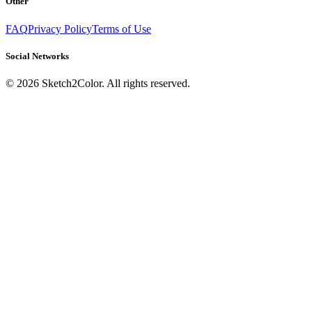
Other
FAQ
Privacy Policy
Terms of Use
Social Networks
©
2026
Sketch2Color. All rights reserved.