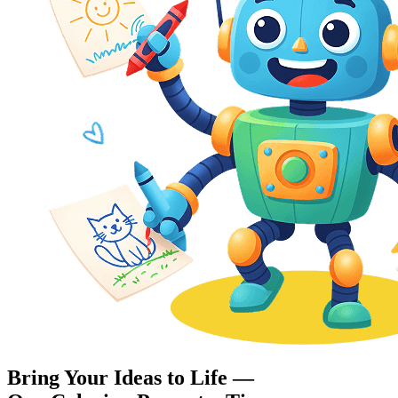
Bring Your Ideas to Life —