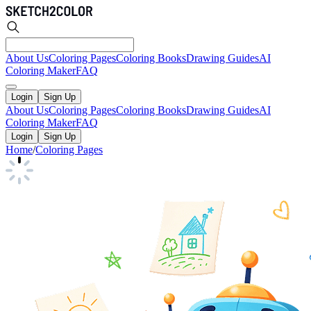
About Us
Coloring Pages
Coloring Books
Drawing Guides
AI
Coloring Maker
FAQ
Login
Sign Up
About Us
Coloring Pages
Coloring Books
Drawing Guides
AI
Coloring Maker
FAQ
Login
Sign Up
Home
/
Coloring Pages