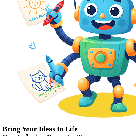
Bring Your Ideas to Life —