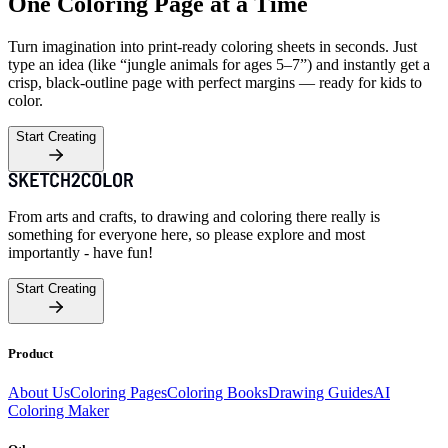
One Coloring Page at a Time
Turn imagination into print-ready coloring sheets in seconds. Just
type an idea (like “jungle animals for ages 5–7”) and instantly get a
crisp, black-outline page with perfect margins — ready for kids to
color.
Start Creating
From arts and crafts, to drawing and coloring there really is
something for everyone here, so please explore and most
importantly - have fun!
Start Creating
Product
About Us
Coloring Pages
Coloring Books
Drawing Guides
AI
Coloring Maker