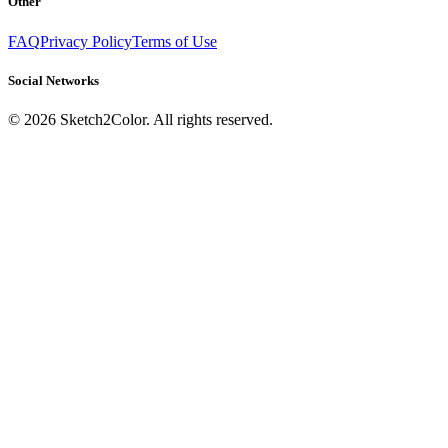
Other
FAQ
Privacy Policy
Terms of Use
Social Networks
©
2026
Sketch2Color. All rights reserved.