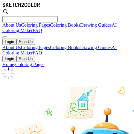
About Us
Coloring Pages
Coloring Books
Drawing Guides
AI
Coloring Maker
FAQ
Login
Sign Up
About Us
Coloring Pages
Coloring Books
Drawing Guides
AI
Coloring Maker
FAQ
Login
Sign Up
Home
/
Coloring Pages