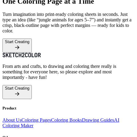
One Coloring Page at a Time
Turn imagination into print-ready coloring sheets in seconds. Just
type an idea (like “jungle animals for ages 5–7”) and instantly get a
crisp, black-outline page with perfect margins — ready for kids to
color.
Start Creating
From arts and crafts, to drawing and coloring there really is
something for everyone here, so please explore and most
importantly - have fun!
Start Creating
Product
About Us
Coloring Pages
Coloring Books
Drawing Guides
AI
Coloring Maker