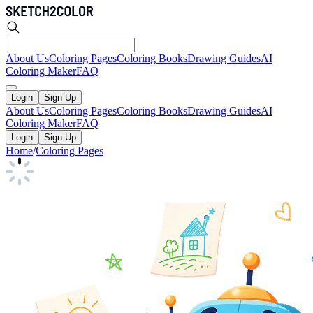
About Us
Coloring Pages
Coloring Books
Drawing Guides
AI
Coloring Maker
FAQ
Login
Sign Up
About Us
Coloring Pages
Coloring Books
Drawing Guides
AI
Coloring Maker
FAQ
Login
Sign Up
Home
/
Coloring Pages