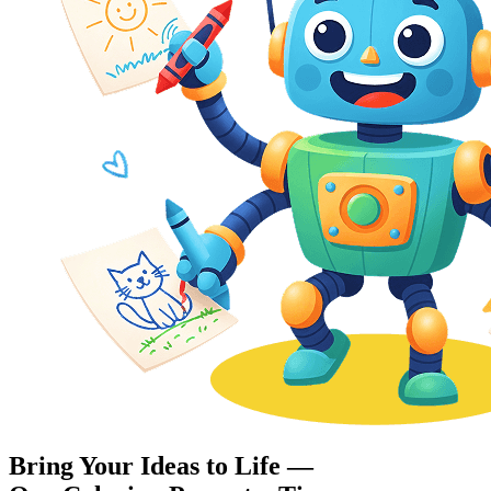
Bring Your Ideas to Life —