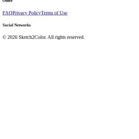
Other
FAQ
Privacy Policy
Terms of Use
Social Networks
©
2026
Sketch2Color. All rights reserved.