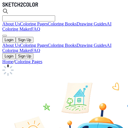
About Us
Coloring Pages
Coloring Books
Drawing Guides
AI
Coloring Maker
FAQ
Login
Sign Up
About Us
Coloring Pages
Coloring Books
Drawing Guides
AI
Coloring Maker
FAQ
Login
Sign Up
Home
/
Coloring Pages