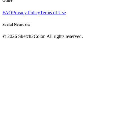
Other
FAQ
Privacy Policy
Terms of Use
Social Networks
©
2026
Sketch2Color. All rights reserved.