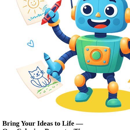
Bring Your Ideas to Life —