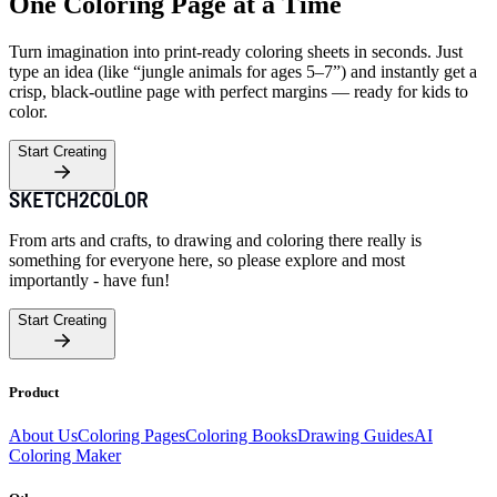
One Coloring Page at a Time
Turn imagination into print-ready coloring sheets in seconds. Just
type an idea (like “jungle animals for ages 5–7”) and instantly get a
crisp, black-outline page with perfect margins — ready for kids to
color.
Start Creating
From arts and crafts, to drawing and coloring there really is
something for everyone here, so please explore and most
importantly - have fun!
Start Creating
Product
About Us
Coloring Pages
Coloring Books
Drawing Guides
AI
Coloring Maker