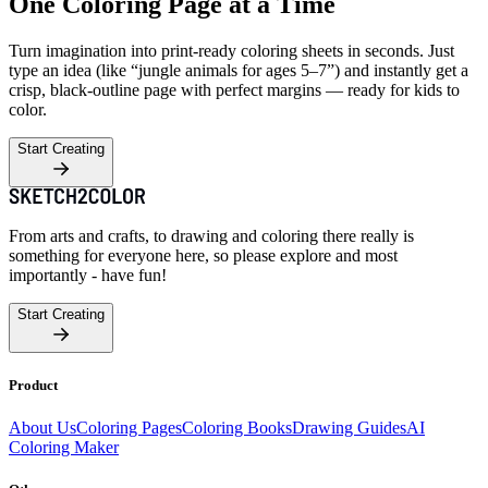
One Coloring Page at a Time
Turn imagination into print-ready coloring sheets in seconds. Just
type an idea (like “jungle animals for ages 5–7”) and instantly get a
crisp, black-outline page with perfect margins — ready for kids to
color.
Start Creating
From arts and crafts, to drawing and coloring there really is
something for everyone here, so please explore and most
importantly - have fun!
Start Creating
Product
About Us
Coloring Pages
Coloring Books
Drawing Guides
AI
Coloring Maker