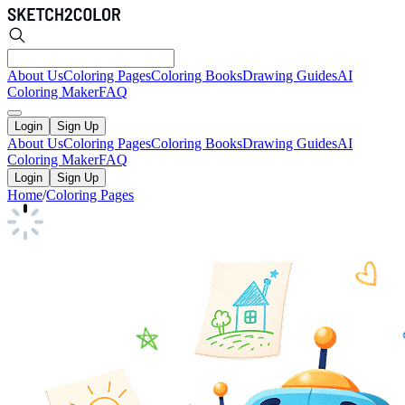
About Us
Coloring Pages
Coloring Books
Drawing Guides
AI
Coloring Maker
FAQ
Login
Sign Up
About Us
Coloring Pages
Coloring Books
Drawing Guides
AI
Coloring Maker
FAQ
Login
Sign Up
Home
/
Coloring Pages