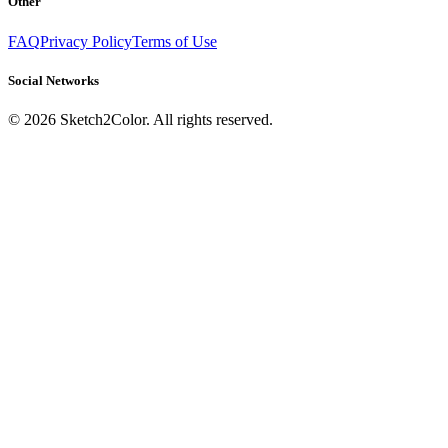
Other
FAQ
Privacy Policy
Terms of Use
Social Networks
©
2026
Sketch2Color. All rights reserved.