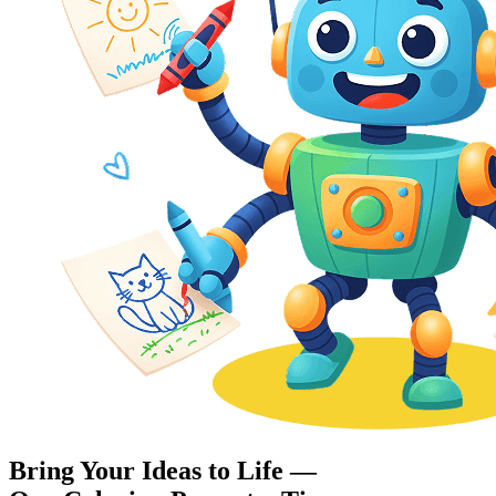
Bring Your Ideas to Life —