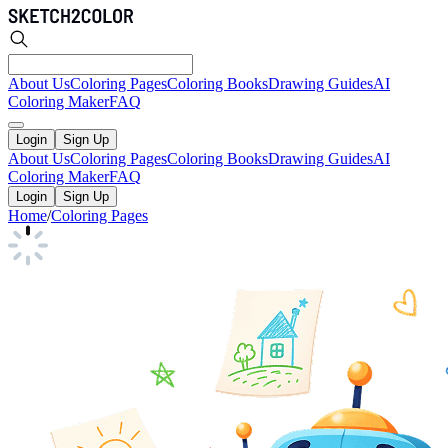
About Us
Coloring Pages
Coloring Books
Drawing Guides
AI
Coloring Maker
FAQ
Login
Sign Up
About Us
Coloring Pages
Coloring Books
Drawing Guides
AI
Coloring Maker
FAQ
Login
Sign Up
Home
/
Coloring Pages