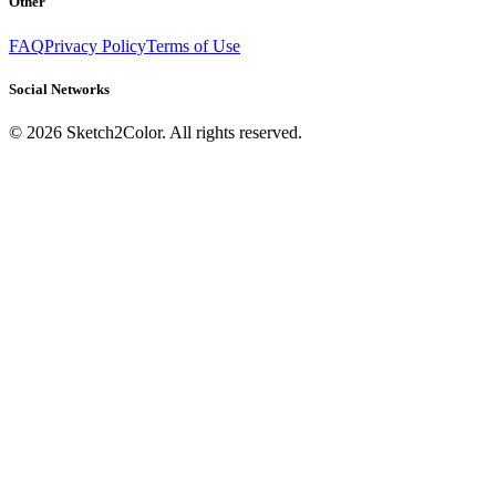
Other
FAQ
Privacy Policy
Terms of Use
Social Networks
©
2026
Sketch2Color. All rights reserved.