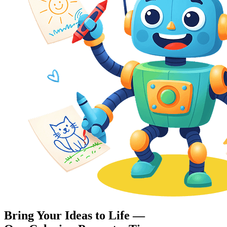
Bring Your Ideas to Life —