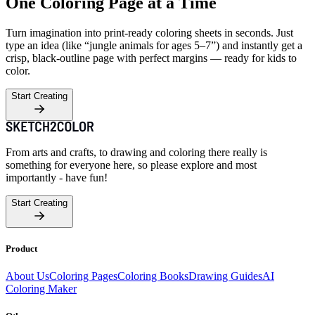
One Coloring Page at a Time
Turn imagination into print-ready coloring sheets in seconds. Just
type an idea (like “jungle animals for ages 5–7”) and instantly get a
crisp, black-outline page with perfect margins — ready for kids to
color.
Start Creating
From arts and crafts, to drawing and coloring there really is
something for everyone here, so please explore and most
importantly - have fun!
Start Creating
Product
About Us
Coloring Pages
Coloring Books
Drawing Guides
AI
Coloring Maker