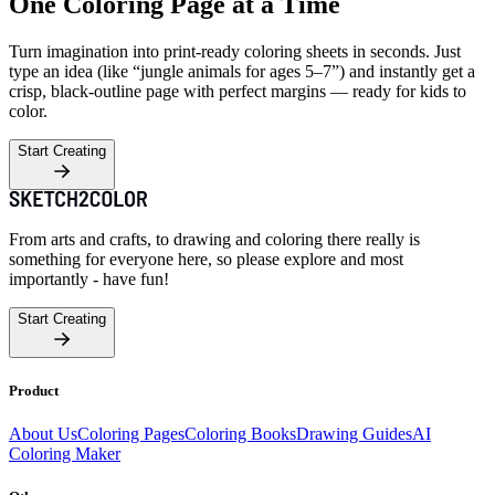
One Coloring Page at a Time
Turn imagination into print-ready coloring sheets in seconds. Just
type an idea (like “jungle animals for ages 5–7”) and instantly get a
crisp, black-outline page with perfect margins — ready for kids to
color.
Start Creating
From arts and crafts, to drawing and coloring there really is
something for everyone here, so please explore and most
importantly - have fun!
Start Creating
Product
About Us
Coloring Pages
Coloring Books
Drawing Guides
AI
Coloring Maker