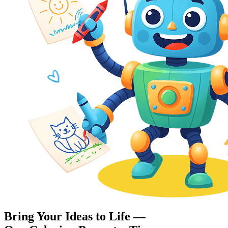
Bring Your Ideas to Life —