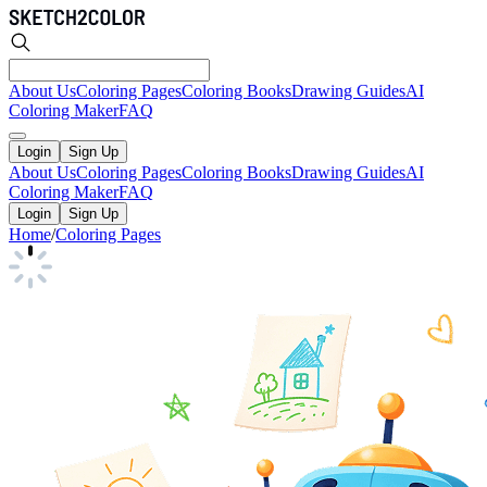
About Us
Coloring Pages
Coloring Books
Drawing Guides
AI
Coloring Maker
FAQ
Login
Sign Up
About Us
Coloring Pages
Coloring Books
Drawing Guides
AI
Coloring Maker
FAQ
Login
Sign Up
Home
/
Coloring Pages