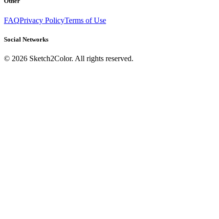
Other
FAQ
Privacy Policy
Terms of Use
Social Networks
©
2026
Sketch2Color. All rights reserved.