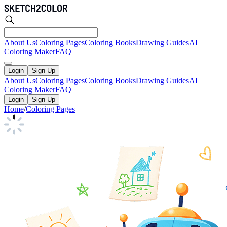
About Us
Coloring Pages
Coloring Books
Drawing Guides
AI
Coloring Maker
FAQ
Login
Sign Up
About Us
Coloring Pages
Coloring Books
Drawing Guides
AI
Coloring Maker
FAQ
Login
Sign Up
Home
/
Coloring Pages