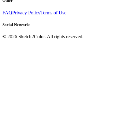
Other
FAQ
Privacy Policy
Terms of Use
Social Networks
©
2026
Sketch2Color. All rights reserved.