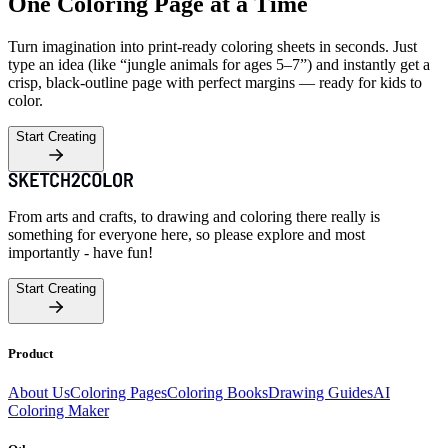
One Coloring Page at a Time
Turn imagination into print-ready coloring sheets in seconds. Just
type an idea (like “jungle animals for ages 5–7”) and instantly get a
crisp, black-outline page with perfect margins — ready for kids to
color.
Start Creating
From arts and crafts, to drawing and coloring there really is
something for everyone here, so please explore and most
importantly - have fun!
Start Creating
Product
About Us
Coloring Pages
Coloring Books
Drawing Guides
AI
Coloring Maker