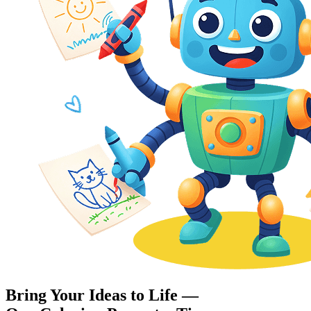
Bring Your Ideas to Life —