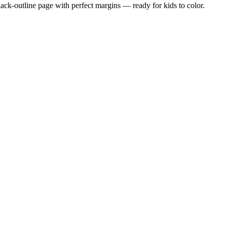
black-outline page with perfect margins — ready for kids to color.