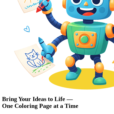
Bring Your Ideas to Life —
One Coloring Page at a Time