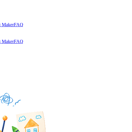
g Maker
FAQ
g Maker
FAQ