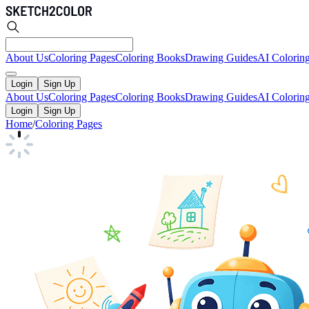
About Us
Coloring Pages
Coloring Books
Drawing Guides
AI Colorin
Login
Sign Up
About Us
Coloring Pages
Coloring Books
Drawing Guides
AI Colorin
Login
Sign Up
Home
/
Coloring Pages