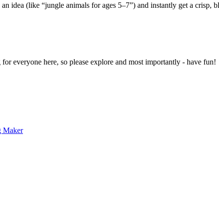
 an idea (like “jungle animals for ages 5–7”) and instantly get a crisp, 
g for everyone here, so please explore and most importantly - have fun!
g Maker