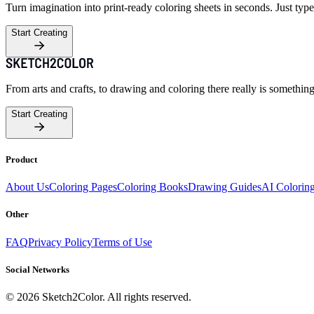
Turn imagination into print-ready coloring sheets in seconds. Just type
Start Creating
From arts and crafts, to drawing and coloring there really is somethin
Start Creating
Product
About Us
Coloring Pages
Coloring Books
Drawing Guides
AI Colorin
Other
FAQ
Privacy Policy
Terms of Use
Social Networks
©
2026
Sketch2Color. All rights reserved.