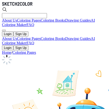
About Us
Coloring Pages
Coloring Books
Drawing Guides
AI
Coloring Maker
FAQ
Login
Sign Up
About Us
Coloring Pages
Coloring Books
Drawing Guides
AI
Coloring Maker
FAQ
Login
Sign Up
Home
/
Coloring Pages