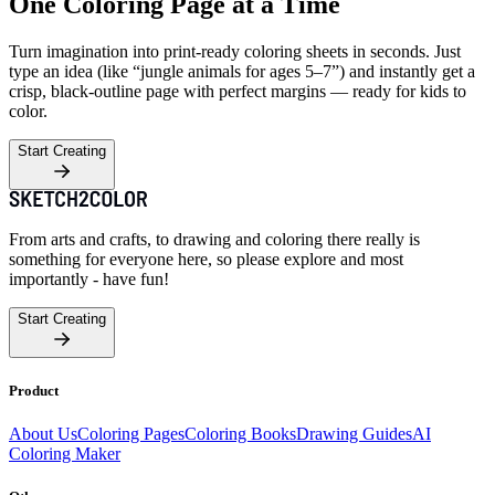
One Coloring Page at a Time
Turn imagination into print-ready coloring sheets in seconds. Just
type an idea (like “jungle animals for ages 5–7”) and instantly get a
crisp, black-outline page with perfect margins — ready for kids to
color.
Start Creating
From arts and crafts, to drawing and coloring there really is
something for everyone here, so please explore and most
importantly - have fun!
Start Creating
Product
About Us
Coloring Pages
Coloring Books
Drawing Guides
AI
Coloring Maker