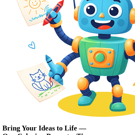
Bring Your Ideas to Life —