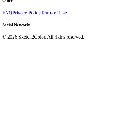
Other
FAQ
Privacy Policy
Terms of Use
Social Networks
©
2026
Sketch2Color. All rights reserved.