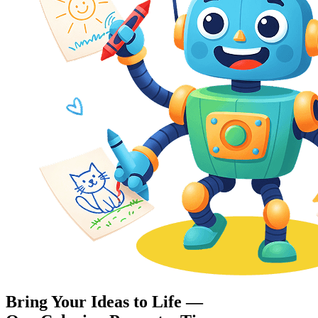
Bring Your Ideas to Life —