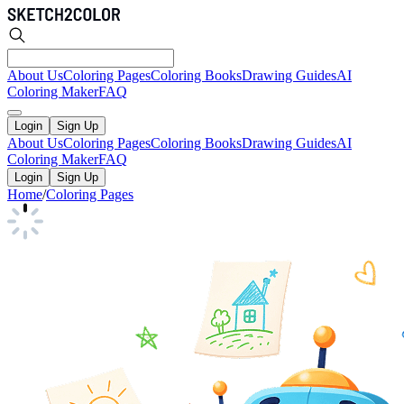
About Us
Coloring Pages
Coloring Books
Drawing Guides
AI
Coloring Maker
FAQ
Login
Sign Up
About Us
Coloring Pages
Coloring Books
Drawing Guides
AI
Coloring Maker
FAQ
Login
Sign Up
Home
/
Coloring Pages