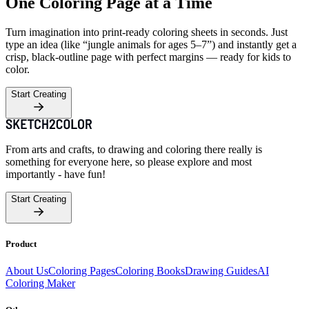
One Coloring Page at a Time
Turn imagination into print-ready coloring sheets in seconds. Just
type an idea (like “jungle animals for ages 5–7”) and instantly get a
crisp, black-outline page with perfect margins — ready for kids to
color.
Start Creating
From arts and crafts, to drawing and coloring there really is
something for everyone here, so please explore and most
importantly - have fun!
Start Creating
Product
About Us
Coloring Pages
Coloring Books
Drawing Guides
AI
Coloring Maker