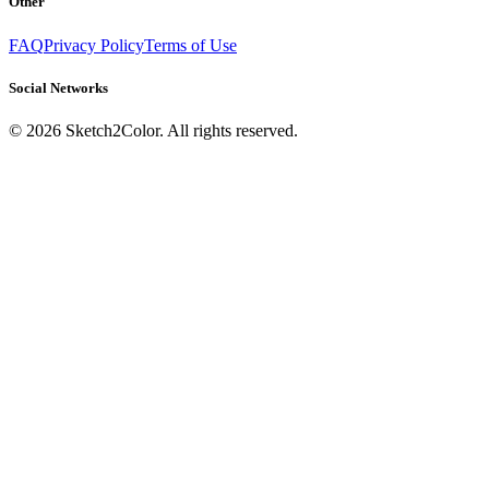
Other
FAQ
Privacy Policy
Terms of Use
Social Networks
©
2026
Sketch2Color. All rights reserved.