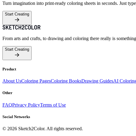
Turn imagination into print-ready coloring sheets in seconds. Just type
Start Creating
From arts and crafts, to drawing and coloring there really is somethin
Start Creating
Product
About Us
Coloring Pages
Coloring Books
Drawing Guides
AI Colorin
Other
FAQ
Privacy Policy
Terms of Use
Social Networks
©
2026
Sketch2Color. All rights reserved.