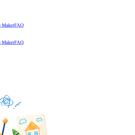
g Maker
FAQ
g Maker
FAQ