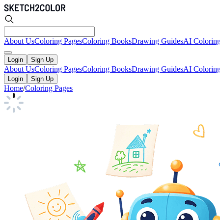
About Us
Coloring Pages
Coloring Books
Drawing Guides
AI Colorin
Login
Sign Up
About Us
Coloring Pages
Coloring Books
Drawing Guides
AI Colorin
Login
Sign Up
Home
/
Coloring Pages