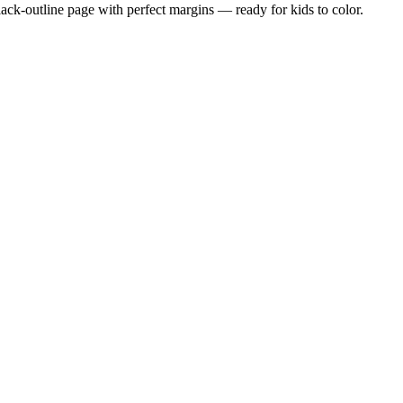
black-outline page with perfect margins — ready for kids to color.