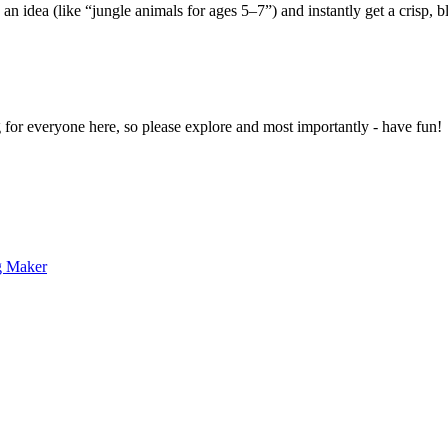
 an idea (like “jungle animals for ages 5–7”) and instantly get a crisp, 
g for everyone here, so please explore and most importantly - have fun!
g Maker