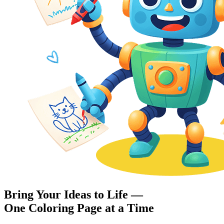
Bring Your Ideas to Life —
One Coloring Page at a Time