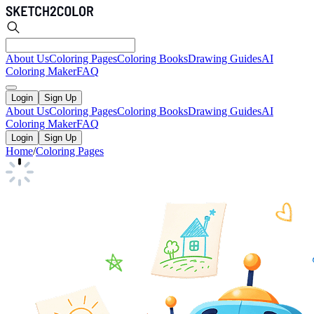
About Us
Coloring Pages
Coloring Books
Drawing Guides
AI
Coloring Maker
FAQ
Login
Sign Up
About Us
Coloring Pages
Coloring Books
Drawing Guides
AI
Coloring Maker
FAQ
Login
Sign Up
Home
/
Coloring Pages