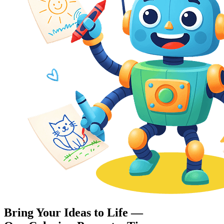
Bring Your Ideas to Life —