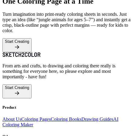
One Coloring Page at a Time
Turn imagination into print-ready coloring sheets in seconds. Just
type an idea (like “jungle animals for ages 5–7”) and instantly get a
crisp, black-outline page with perfect margins — ready for kids to
color.
Start Creating
From arts and crafts, to drawing and coloring there really is
something for everyone here, so please explore and most
importantly - have fun!
Start Creating
Product
About Us
Coloring Pages
Coloring Books
Drawing Guides
AI
Coloring Maker