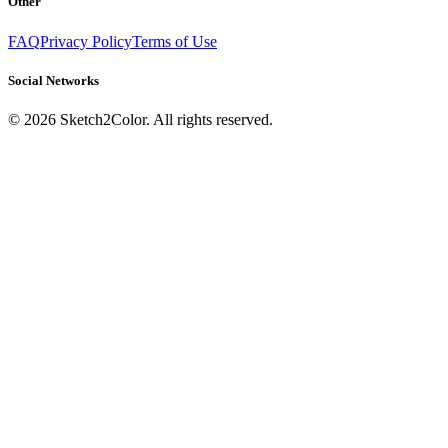
Other
FAQ
Privacy Policy
Terms of Use
Social Networks
©
2026
Sketch2Color. All rights reserved.