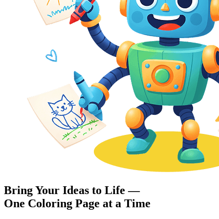
Bring Your Ideas to Life —
One Coloring Page at a Time