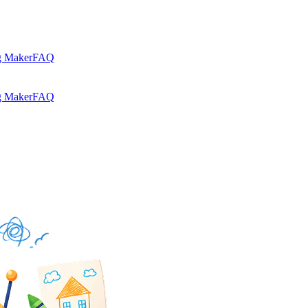
g Maker
FAQ
g Maker
FAQ