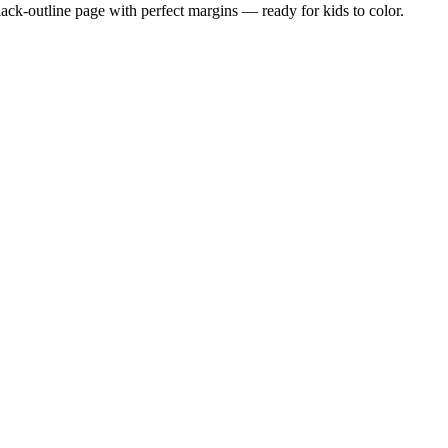
black-outline page with perfect margins — ready for kids to color.