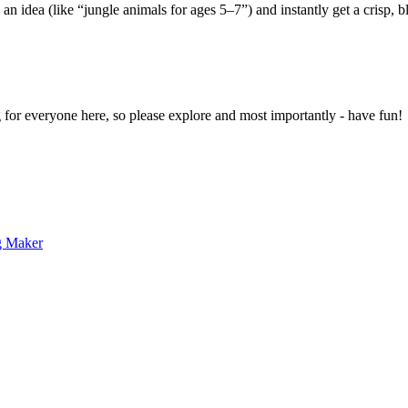
 an idea (like “jungle animals for ages 5–7”) and instantly get a crisp, 
g for everyone here, so please explore and most importantly - have fun!
g Maker