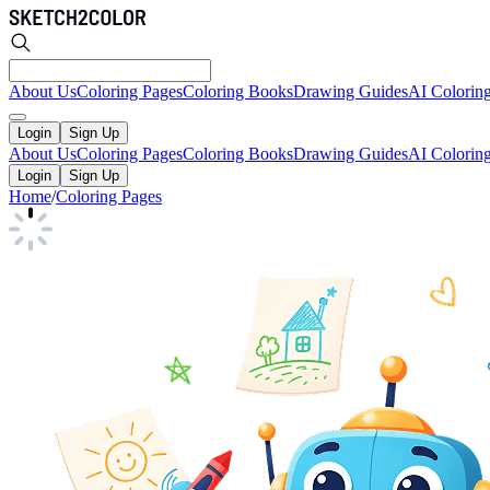
About Us
Coloring Pages
Coloring Books
Drawing Guides
AI Colorin
Login
Sign Up
About Us
Coloring Pages
Coloring Books
Drawing Guides
AI Colorin
Login
Sign Up
Home
/
Coloring Pages