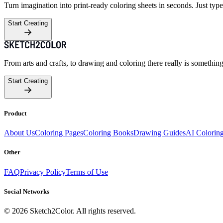
Turn imagination into print-ready coloring sheets in seconds. Just type
Start Creating
From arts and crafts, to drawing and coloring there really is somethin
Start Creating
Product
About Us
Coloring Pages
Coloring Books
Drawing Guides
AI Colorin
Other
FAQ
Privacy Policy
Terms of Use
Social Networks
©
2026
Sketch2Color. All rights reserved.