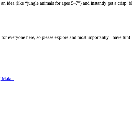
 an idea (like “jungle animals for ages 5–7”) and instantly get a crisp, 
g for everyone here, so please explore and most importantly - have fun!
g Maker