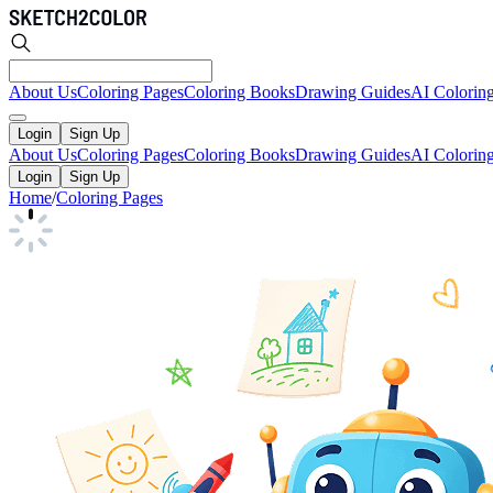
About Us
Coloring Pages
Coloring Books
Drawing Guides
AI Colorin
Login
Sign Up
About Us
Coloring Pages
Coloring Books
Drawing Guides
AI Colorin
Login
Sign Up
Home
/
Coloring Pages