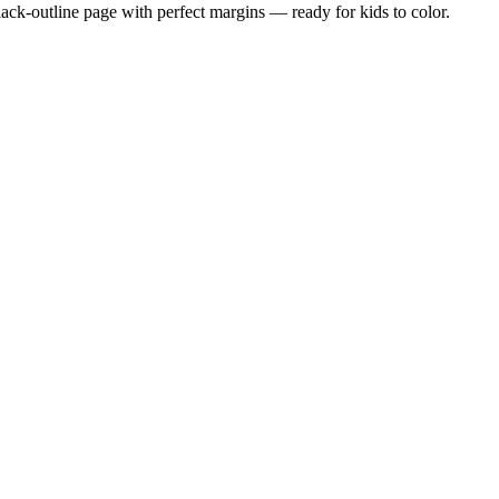
black-outline page with perfect margins — ready for kids to color.