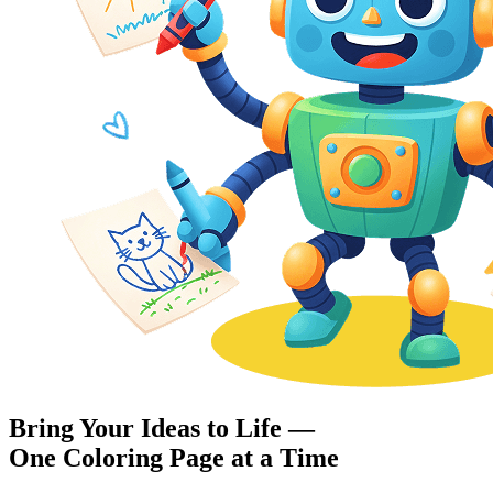
Bring Your Ideas to Life —
One Coloring Page at a Time