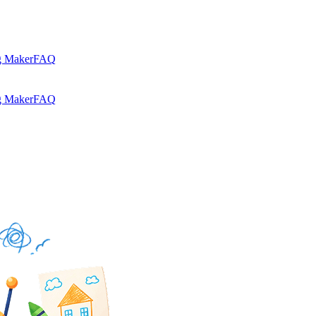
g Maker
FAQ
g Maker
FAQ