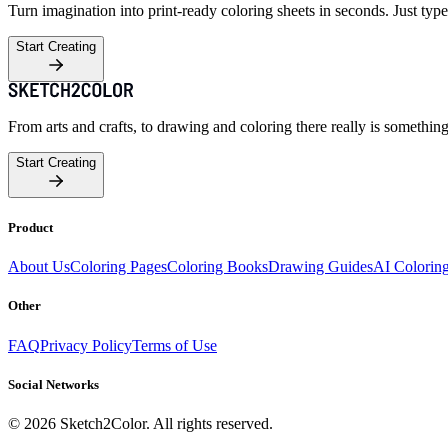
Turn imagination into print-ready coloring sheets in seconds. Just type
Start Creating
From arts and crafts, to drawing and coloring there really is somethin
Start Creating
Product
About Us
Coloring Pages
Coloring Books
Drawing Guides
AI Colorin
Other
FAQ
Privacy Policy
Terms of Use
Social Networks
©
2026
Sketch2Color. All rights reserved.