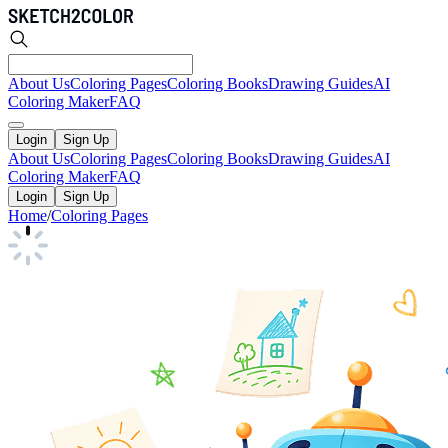
About Us
Coloring Pages
Coloring Books
Drawing Guides
AI
Coloring Maker
FAQ
Login
Sign Up
About Us
Coloring Pages
Coloring Books
Drawing Guides
AI
Coloring Maker
FAQ
Login
Sign Up
Home
/
Coloring Pages