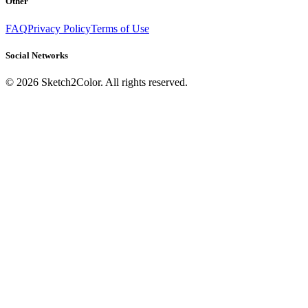
Other
FAQ
Privacy Policy
Terms of Use
Social Networks
©
2026
Sketch2Color. All rights reserved.