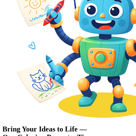
Bring Your Ideas to Life —