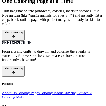
One Coloring Page at a Time
Turn imagination into print-ready coloring sheets in seconds. Just
type an idea (like “jungle animals for ages 5–7”) and instantly get a
crisp, black-outline page with perfect margins — ready for kids to
color.
Start Creating
From arts and crafts, to drawing and coloring there really is
something for everyone here, so please explore and most
importantly - have fun!
Start Creating
Product
About Us
Coloring Pages
Coloring Books
Drawing Guides
AI
Coloring Maker