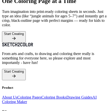
One Coloring Page at a Time
Turn imagination into print-ready coloring sheets in seconds. Just
type an idea (like “jungle animals for ages 5–7”) and instantly get a
crisp, black-outline page with perfect margins — ready for kids to
color.
Start Creating
From arts and crafts, to drawing and coloring there really is
something for everyone here, so please explore and most
importantly - have fun!
Start Creating
Product
About Us
Coloring Pages
Coloring Books
Drawing Guides
AI
Coloring Maker