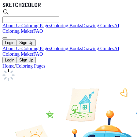
About Us
Coloring Pages
Coloring Books
Drawing Guides
AI
Coloring Maker
FAQ
Login
Sign Up
About Us
Coloring Pages
Coloring Books
Drawing Guides
AI
Coloring Maker
FAQ
Login
Sign Up
Home
/
Coloring Pages