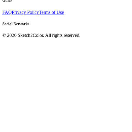
Other
FAQ
Privacy Policy
Terms of Use
Social Networks
©
2026
Sketch2Color. All rights reserved.