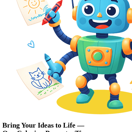
Bring Your Ideas to Life —