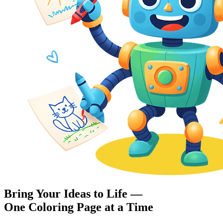
Bring Your Ideas to Life —
One Coloring Page at a Time