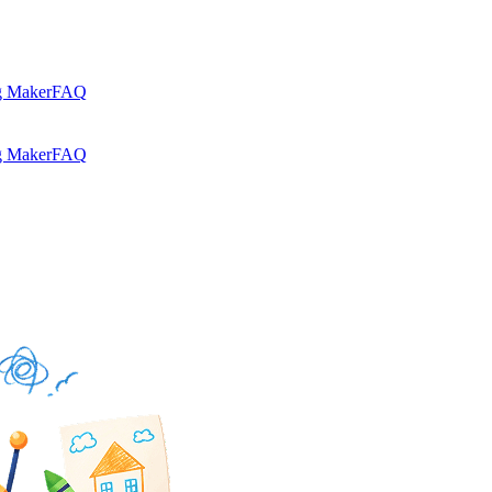
g Maker
FAQ
g Maker
FAQ