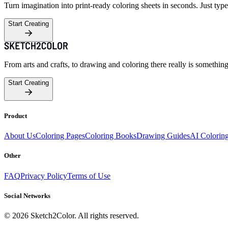
Turn imagination into print-ready coloring sheets in seconds. Just type
Start Creating
From arts and crafts, to drawing and coloring there really is somethin
Start Creating
Product
About Us
Coloring Pages
Coloring Books
Drawing Guides
AI Colorin
Other
FAQ
Privacy Policy
Terms of Use
Social Networks
©
2026
Sketch2Color. All rights reserved.