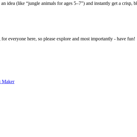
 an idea (like “jungle animals for ages 5–7”) and instantly get a crisp, 
g for everyone here, so please explore and most importantly - have fun!
g Maker