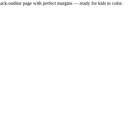
black-outline page with perfect margins — ready for kids to color.