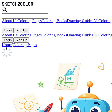
About Us
Coloring Pages
Coloring Books
Drawing Guides
AI Colorin
Login
Sign Up
About Us
Coloring Pages
Coloring Books
Drawing Guides
AI Colorin
Login
Sign Up
Home
/
Coloring Pages