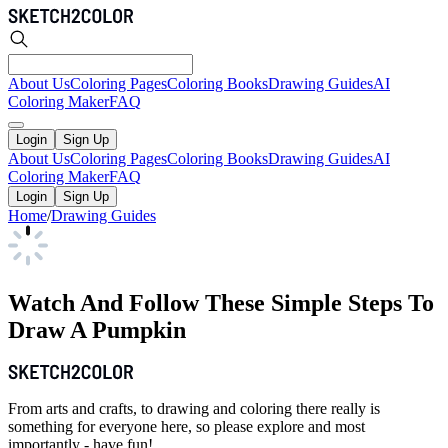
About Us
Coloring Pages
Coloring Books
Drawing Guides
AI
Coloring Maker
FAQ
Login
Sign Up
About Us
Coloring Pages
Coloring Books
Drawing Guides
AI
Coloring Maker
FAQ
Login
Sign Up
Home
/
Drawing Guides
Watch And Follow These Simple Steps To
Draw A Pumpkin
From arts and crafts, to drawing and coloring there really is
something for everyone here, so please explore and most
importantly - have fun!