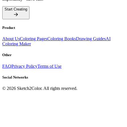
Start Creating
Product
About Us
Coloring Pages
Coloring Books
Drawing Guides
AI
Coloring Maker
Other
FAQ
Privacy Policy
Terms of Use
Social Networks
©
2026
Sketch2Color. All rights reserved.